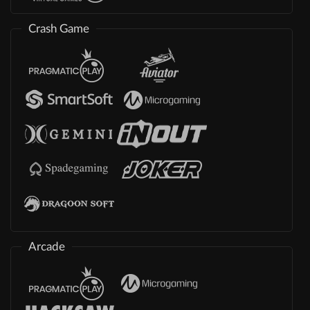
Crash Game
Arcade